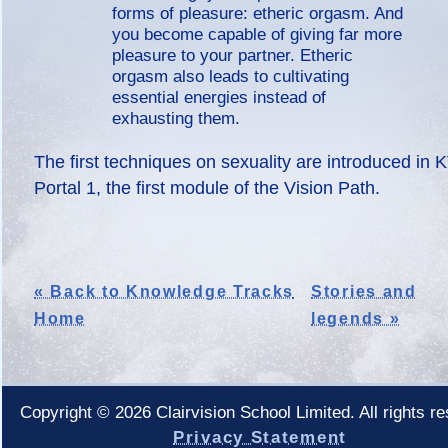
forms of pleasure: etheric orgasm. And
you become capable of giving far more
pleasure to your partner. Etheric
orgasm also leads to cultivating
essential energies instead of
exhausting them.
The first techniques on sexuality are introduced in 
Portal 1, the first module of the Vision Path.
« Back to Knowledge Tracks
Stories and
Home
legends »
Copyright © 2026 Clairvision School Limited. All rights r
Privacy Statement