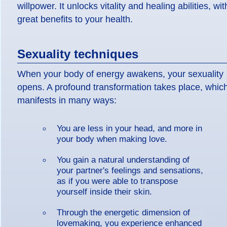
willpower. It unlocks vitality and healing abilities, wit
great benefits to your health.
Sexuality techniques
When your body of energy awakens, your sexuality
opens. A profound transformation takes place, whic
manifests in many ways:
You are less in your head, and more in
your body when making love.
You gain a natural understanding of
your partner's feelings and sensations,
as if you were able to transpose
yourself inside their skin.
Through the energetic dimension of
lovemaking, you experience enhanced