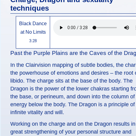
techniques
Black Dance
at No Limits
3:28
Past the Purple Plains are the Caves of the Dra
In the Clairvision mapping of subtle bodies, the char
the powerhouse of emotions and desires – the root o
libido. The charge sits at the base of the body. The
Dragon is the power of the lower chakras starting f
the base, or perineum, and down into the column of
energy below the body. The Dragon is a principle of
infinite vitality and will.
Working on the charge and on the Dragon results in
great strengthening of your personal structure and