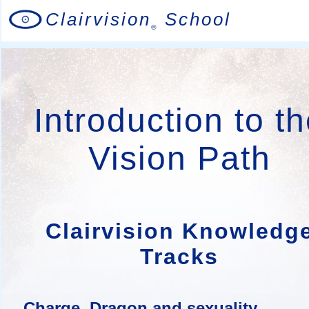
Clairvision
School
®
Introduction to t
Vision Path
Clairvision Knowledg
Tracks
Charge, Dragon and sexuality