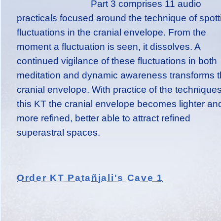
Part 3 comprises 11 audio
practicals focused around the technique of spott
fluctuations in the cranial envelope. From the
moment a fluctuation is seen, it dissolves. A
continued vigilance of these fluctuations in both
meditation and dynamic awareness transforms 
cranial envelope. With practice of the techniques
this KT the cranial envelope becomes lighter an
more refined, better able to attract refined
superastral spaces.
Order KT Patañjali's Cave 1