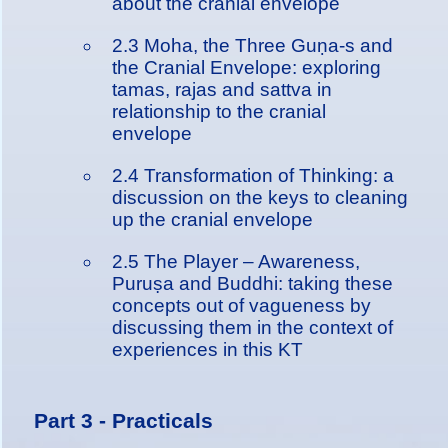
about the cranial envelope
2.3 Moha, the Three Guṇa-s and
the Cranial Envelope: exploring
tamas, rajas and sattva in
relationship to the cranial
envelope
2.4 Transformation of Thinking: a
discussion on the keys to cleaning
up the cranial envelope
2.5 The Player – Awareness,
Puruṣa and Buddhi: taking these
concepts out of vagueness by
discussing them in the context of
experiences in this KT
Part 3 - Practicals