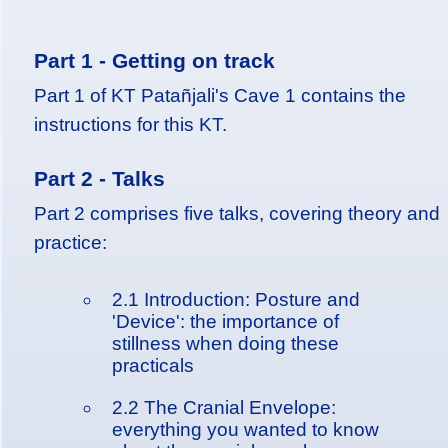
Part 1 - Getting on track
Part 1 of KT Patañjali's Cave 1 contains the
instructions for this KT.
Part 2 - Talks
Part 2 comprises five talks, covering theory and
practice:
2.1 Introduction: Posture and
'Device': the importance of
stillness when doing these
practicals
2.2 The Cranial Envelope:
everything you wanted to know