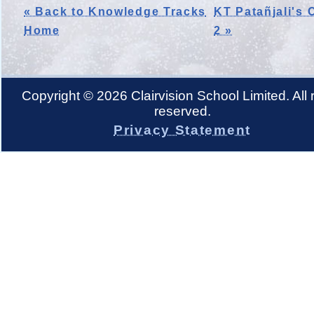
« Back to Knowledge Tracks
KT Patañjali's 
Home
2 »
Copyright © 2026 Clairvision School Limited. All r
reserved.
Privacy Statement