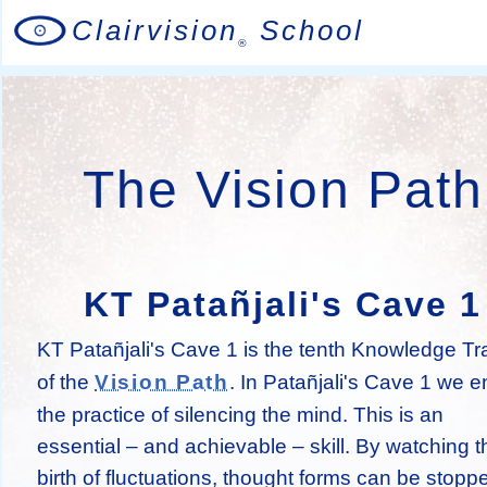
Clairvision
School
®
The Vision Path
KT Patañjali's Cave 1
KT Patañjali's Cave 1 is the tenth Knowledge Tr
of the
. In Patañjali's Cave 1 we e
Vision Path
the practice of silencing the mind. This is an
essential – and achievable – skill. By watching t
birth of fluctuations, thought forms can be stopp