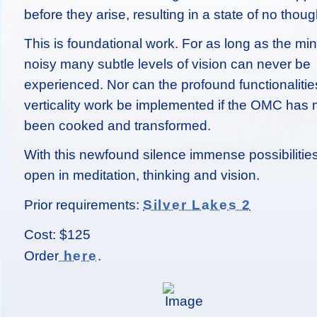
before they arise, resulting in a state of no thoug
This is foundational work. For as long as the min
noisy many subtle levels of vision can never be
experienced. Nor can the profound functionalitie
verticality work be implemented if the OMC has 
been cooked and transformed.
With this newfound silence immense possibilitie
open in meditation, thinking and vision.
Prior requirements:
Silver Lakes 2
Cost: $125
Order
.
here