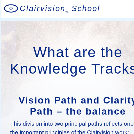
Clairvision
School
®
What are the
Knowledge Track
Vision Path and Clarit
Path – the balance
This division into two principal paths reflects one
the important principles of the Clairvision work: