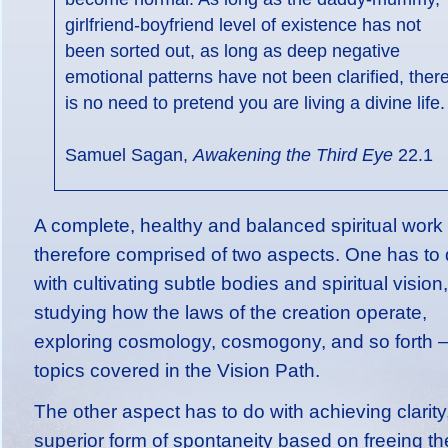
girlfriend-boyfriend level of existence has not
been sorted out, as long as deep negative
emotional patterns have not been clarified, ther
is no need to pretend you are living a divine life.
Samuel Sagan,
Awakening the Third Eye
22.1
A complete, healthy and balanced spiritual work 
therefore comprised of two aspects. One has to
with cultivating subtle bodies and spiritual vision,
studying how the laws of the creation operate,
exploring cosmology, cosmogony, and so forth – 
topics covered in the Vision Path.
The other aspect has to do with achieving clarity
superior form of spontaneity based on freeing th