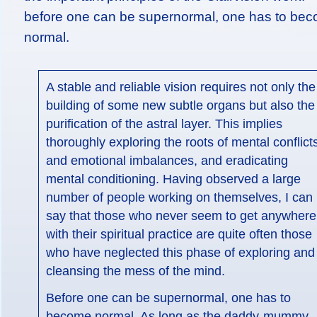
before one can be supernormal, one has to be
normal.
A stable and reliable vision requires not only the
building of some new subtle organs but also the
purification of the astral layer. This implies
thoroughly exploring the roots of mental conflict
and emotional imbalances, and eradicating
mental conditioning. Having observed a large
number of people working on themselves, I can
say that those who never seem to get anywhere
with their spiritual practice are quite often those
who have neglected this phase of exploring and
cleansing the mess of the mind.
Before one can be supernormal, one has to
become normal. As long as the daddy-mummy,