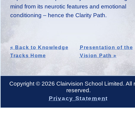
mind from its neurotic features and emotional
conditioning – hence the Clarity Path.
« Back to Knowledge
Presentation of the
Tracks Home
Vision Path »
Copyright © 2026 Clairvision School Limited. All r
reserved.
Privacy Statement