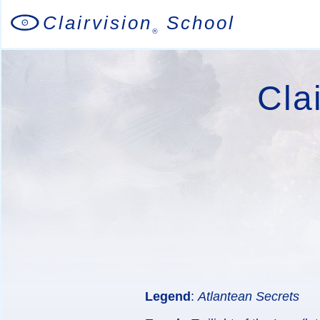
Clairvision
School
®
Cla
Legend
:
Atlantean Secrets