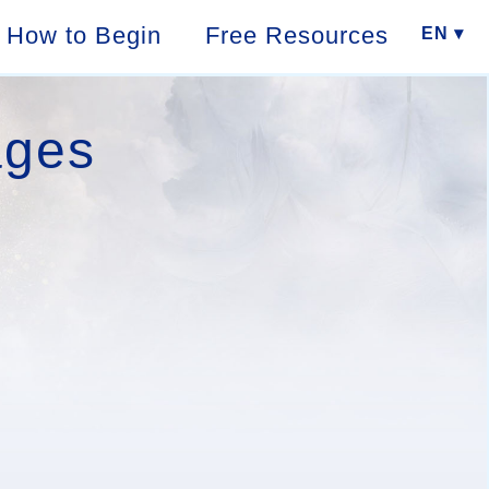
How to Begin
Free Resources
EN ▾
ages