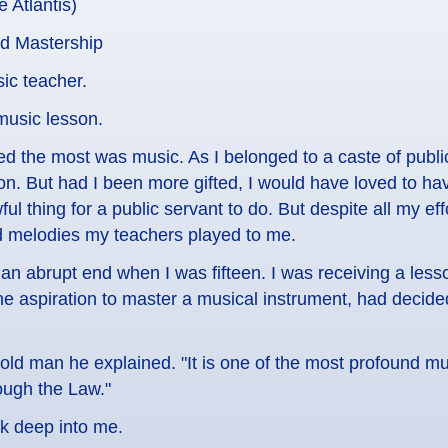
e Atlantis)
nd Mastership
ic teacher.
music lesson.
oyed the most was music. As I belonged to a caste of publ
n. But had I been more gifted, I would have loved to ha
ul thing for a public servant to do. But despite all my eff
d melodies my teachers played to me.
an abrupt end when I was fifteen. I was receiving a les
e aspiration to master a musical instrument, had decid
e old man he explained. "It is one of the most profound m
ough the Law."
nk deep into me.