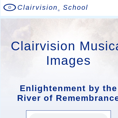
Clairvision
School
®
Clairvision Music
Images
Enlightenment by the
River of Remembranc