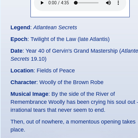
Legend
:
Atlantean Secrets
Epoch
: Twilight of the Law (late Atlantis)
Date
: Year 40 of Gervin's Grand Mastership (
Atlant
Secrets
19.10)
Location
: Fields of Peace
Character
: Woolly of the Brown Robe
Musical Image
: By the side of the River of
Remembrance Woolly has been crying his soul out 
irrational tears that never seem to end.
Then, out of nowhere, a momentous opening takes
place.