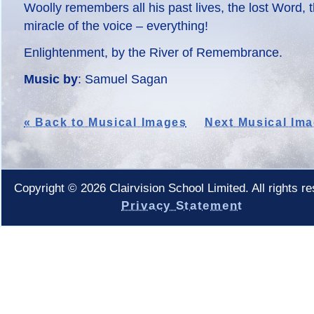
Woolly remembers all his past lives, the lost Word, 
miracle of the voice – everything!
Enlightenment, by the River of Remembrance.
Music by
: Samuel Sagan
« Back to Musical Images
Next Musical Ima
Copyright © 2026 Clairvision School Limited. All rights r
Privacy Statement